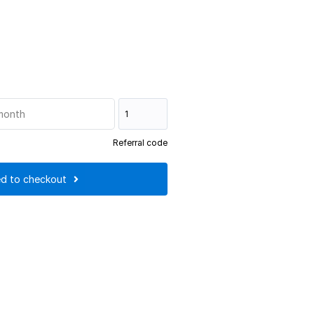
month
Referral code
d to checkout