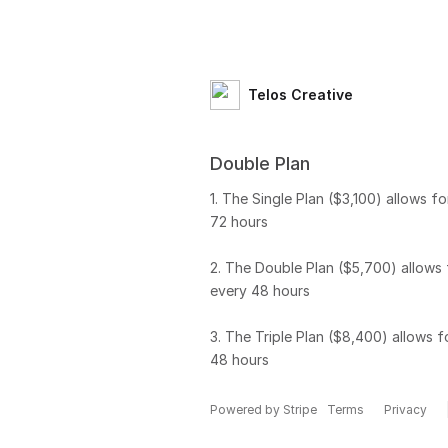
Telos Creative
Double Plan
1. The Single Plan ($3,100) allows fo
72 hours
2. The Double Plan ($5,700) allows 
every 48 hours
3. The Triple Plan ($8,400) allows f
48 hours
Powered by Stripe
Terms
Privacy