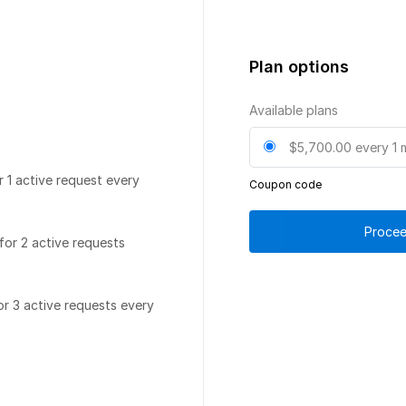
Plan options
Available plans
$5,700.00
every 1 
r 1 active request every
Coupon code
Procee
for 2 active requests
or 3 active requests every